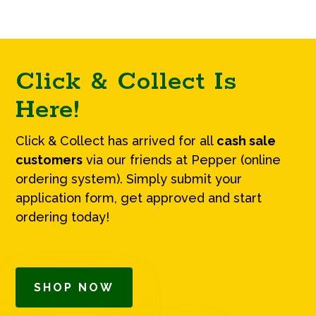
Click & Collect Is
Here!
Click & Collect has arrived for all
cash sale
customers
via our friends at Pepper (online
ordering system). Simply submit your
application form, get approved and start
ordering today!
SHOP NOW