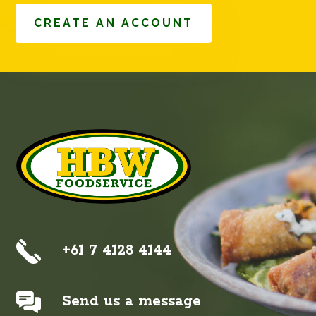
CREATE AN ACCOUNT
+61 7 4128 4144
Send us a message