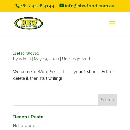
+61 7 4128 4144
info@hbwfood.com.au
Hello world!
by
admin
|
May 19, 2020
|
Uncategorized
Welcome to WordPress. This is your first post. Edit or
delete it, then start writing!
Recent Posts
Hello world!