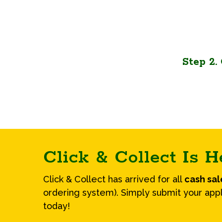
Step 2
Click & Collect Is H
Click & Collect has arrived for all
cash sa
ordering system). Simply submit your appl
today!