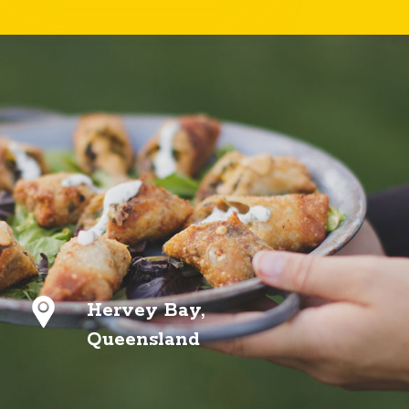
Hervey Bay,
Queensland