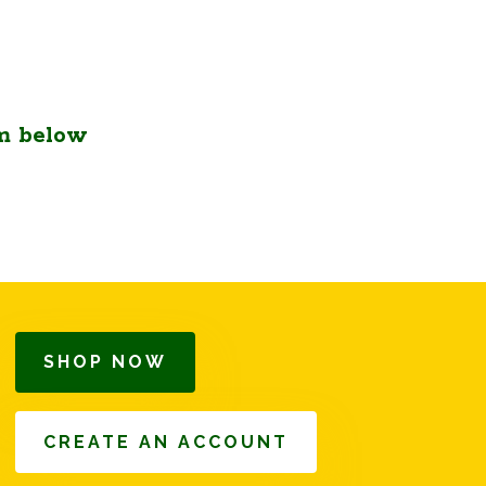
m below
SHOP NOW
CREATE AN ACCOUNT