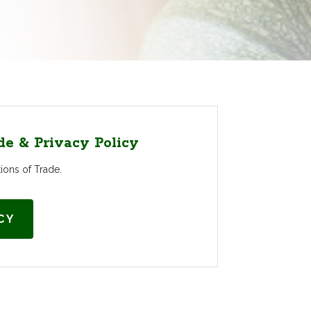
de & Privacy Policy
ons of Trade.
CY