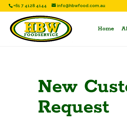
+61 7 4128 4144
info@hbwfood.com.au
Home
A
New Cust
Request