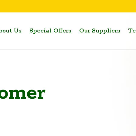
bout Us
Special Offers
Our Suppliers
Te
omer