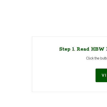
Step 1. Read HBW F
Click the bu
V