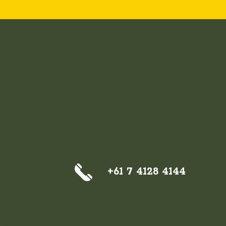
+61 7 4128 4144