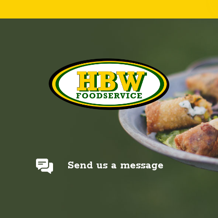
Send us a message