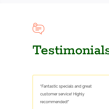
Testimonial
“Fantastic specials and great
customer service! Highly
recommended!”