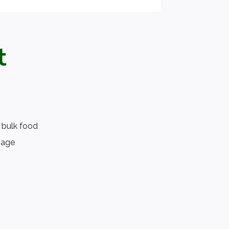
t
 bulk food
page