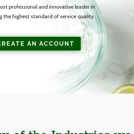
st professional and innovative leader in
g the highest standard of service quality
CREATE AN ACCOUNT