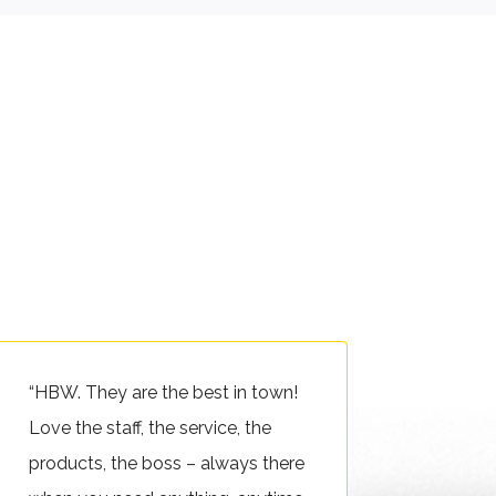
“HBW. They are the best in town!
Love the staff, the service, the
products, the boss – always there