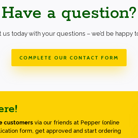
Have a question?
 us today with your questions – we’d be happy to
COMPLETE OUR CONTACT FORM
ere!
le customers
via our friends at Pepper (online
ication form, get approved and start ordering