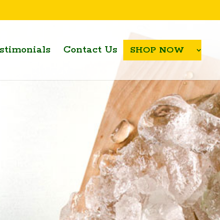
stimonials
Contact Us
SHOP NOW