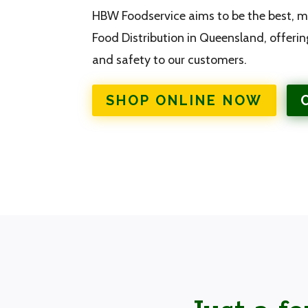
HBW Foodservice aims to be the best, mo
Food Distribution in Queensland, offerin
and safety to our customers.
SHOP ONLINE NOW