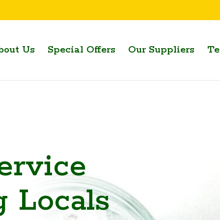
bout Us
Special Offers
Our Suppliers
Te
ervice
g Locals