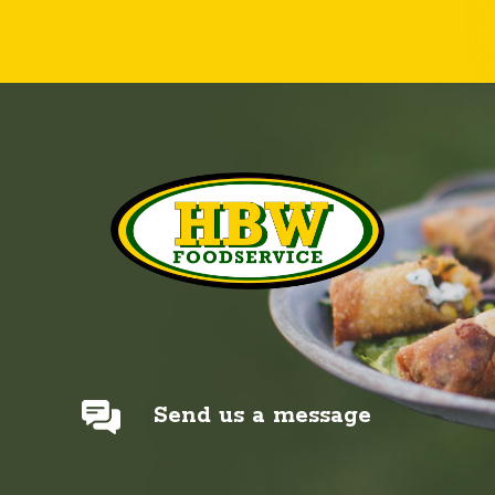
Send us a message