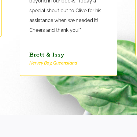
beyond in our books. Today a
special shout out to Clive for his
assistance when we needed it!
Cheers and thank you!”
Brett & Issy
Hervey Bay, Queensland