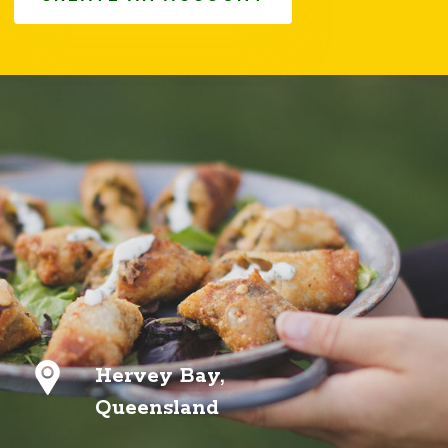
Hervey Bay,
Queensland