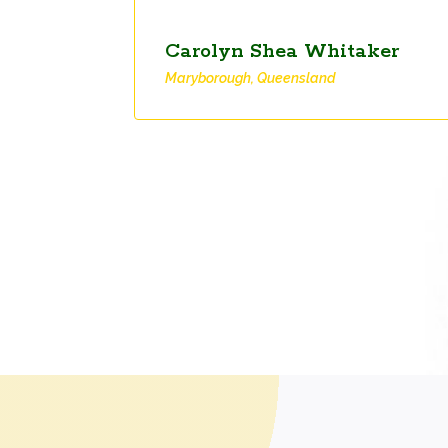
Carolyn Shea Whitaker
Maryborough, Queensland