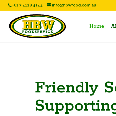
+61 7 4128 4144
info@hbwfood.com.au
Home
A
Friendly S
Supportin