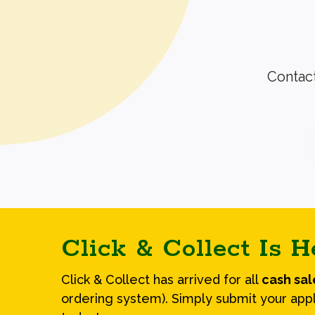
Contact
Click & Collect Is H
Click & Collect has arrived for all
cash sa
ordering system). Simply submit your appl