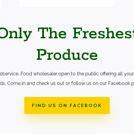
Only The Freshes
Produce
ervice. Food wholesaler open to the public offering all your
ds. Come in and check us out or follow us on our Facebook 
FIND US ON FACEBOOK