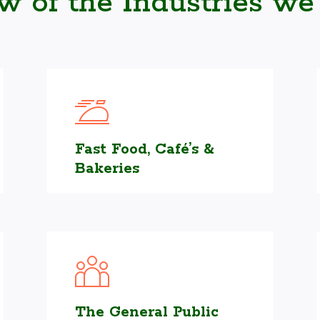
ew of the Industries we
Fast Food, Café’s &
Bakeries
The General Public