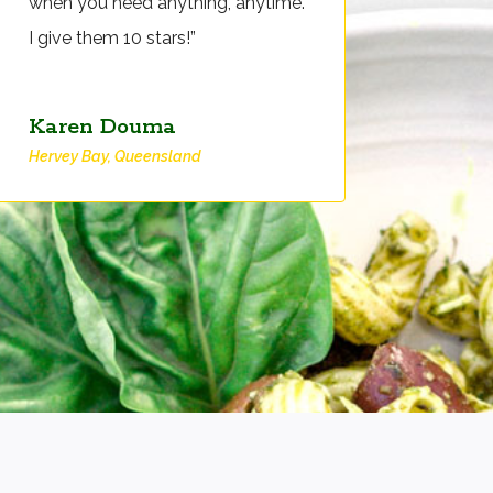
when you need anything, anytime.
I give them 10 stars!”
Karen Douma
Hervey Bay, Queensland