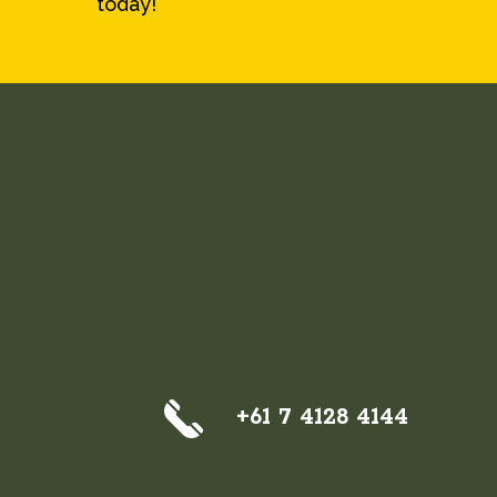
today!
+61 7 4128 4144