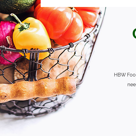
HBW Foods
nee