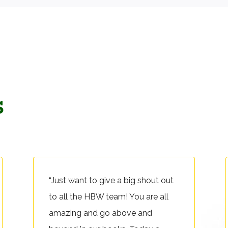
s
“Just want to give a big shout out
to all the HBW team! You are all
amazing and go above and