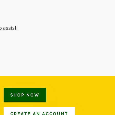
 assist!
SHOP NOW
CREATE AN ACCOUNT