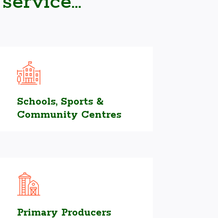
 service…
Schools, Sports &
Community Centres
Primary Producers