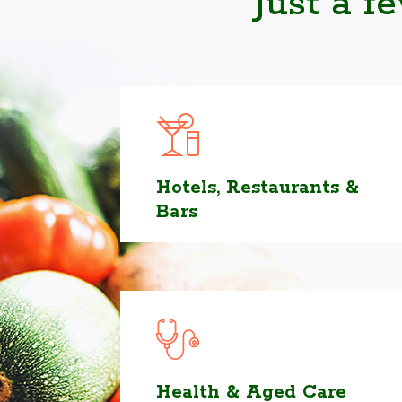
Just a f
Hotels, Restaurants &
Bars
Health & Aged Care