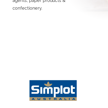
agents, paper products &
confectionery.