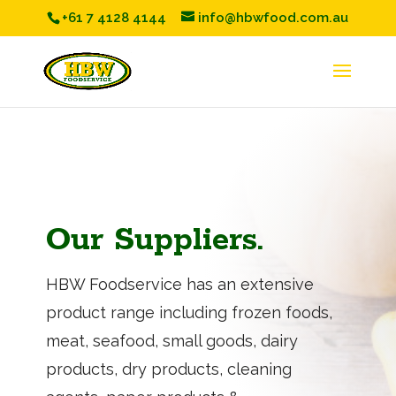
+61 7 4128 4144
info@hbwfood.com.au
Our Suppliers.
HBW Foodservice has an extensive
product range including frozen foods,
meat, seafood, small goods, dairy
products, dry products, cleaning